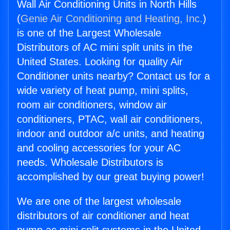
Wall Air Conditioning Units in North Hills
(
Genie Air Conditioning and Heating, Inc.
)
is one of the Largest Wholesale
Distributors of AC mini split units in the
United States. Looking for quality Air
Conditioner units nearby? Contact us for a
wide variety of heat pump, mini splits,
room air conditioners, window air
conditioners, PTAC, wall air conditioners,
indoor and outdoor a/c units, and heating
and cooling accessories for your AC
needs. Wholesale Distributors is
accomplished by our great buying power!
We are one of the largest wholesale
distributors of air conditioner and heat