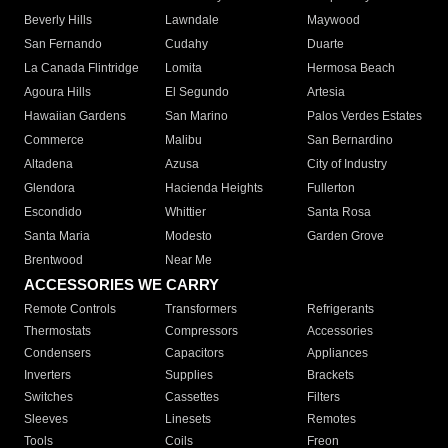
Beverly Hills
Lawndale
Maywood
San Fernando
Cudahy
Duarte
La Canada Flintridge
Lomita
Hermosa Beach
Agoura Hills
El Segundo
Artesia
Hawaiian Gardens
San Marino
Palos Verdes Estates
Commerce
Malibu
San Bernardino
Altadena
Azusa
City of Industry
Glendora
Hacienda Heights
Fullerton
Escondido
Whittier
Santa Rosa
Santa Maria
Modesto
Garden Grove
Brentwood
Near Me
ACCESSORIES WE CARRY
Remote Controls
Transformers
Refrigerants
Thermostats
Compressors
Accessories
Condensers
Capacitors
Appliances
Inverters
Supplies
Brackets
Switches
Cassettes
Filters
Sleeves
Linesets
Remotes
Tools
Coils
Freon