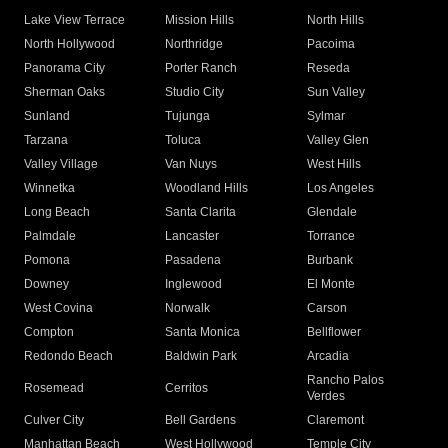
Lake View Terrace
Mission Hills
North Hills
North Hollywood
Northridge
Pacoima
Panorama City
Porter Ranch
Reseda
Sherman Oaks
Studio City
Sun Valley
Sunland
Tujunga
Sylmar
Tarzana
Toluca
Valley Glen
Valley Village
Van Nuys
West Hills
Winnetka
Woodland Hills
Los Angeles
Long Beach
Santa Clarita
Glendale
Palmdale
Lancaster
Torrance
Pomona
Pasadena
Burbank
Downey
Inglewood
El Monte
West Covina
Norwalk
Carson
Compton
Santa Monica
Bellflower
Redondo Beach
Baldwin Park
Arcadia
Rancho Palos
Rosemead
Cerritos
Verdes
Culver City
Bell Gardens
Claremont
Manhattan Beach
West Hollywood
Temple City