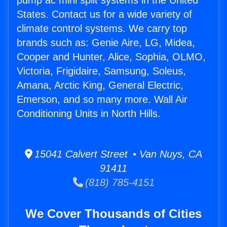
pump ac mini split systems in the United
States. Contact us for a wide variety of
climate control systems. We carry top
brands such as: Genie Aire, LG, Midea,
Cooper and Hunter, Alice, Sophia, OLMO,
Victoria, Frigidaire, Samsung, Soleus,
Amana, Arctic King, General Electric,
Emerson, and so many more. Wall Air
Conditioning Units in North Hills.
15041 Calvert Street • Van Nuys, CA
91411
(818) 785-4151
We Cover Thousands of Cities