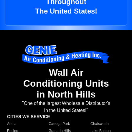
Throughout
The United States!
Wall Air
Conditioning Units
in North Hills
"One of the largest Wholesale Distributor's
in the United States!"
CITIES WE SERVICE
Arleta
Canoga Park
Chatsworth
Encino
Granada Hills
Lake Balboa