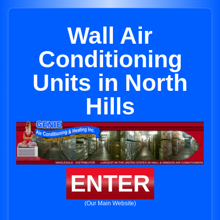
Wall Air
Conditioning
Units in North
Hills
ENTER
(Our Main Website)